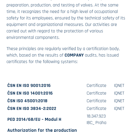
preparation, production, and testing of valves. At the same
time, it recognizes the need for a high level of occupational
safety for its employees, ensured by the technical safety of its
equipment and organizational measures. Our activities are
carried out with regard to the protection of various
environmental components.
These principles are regularly verified by a certification body,
which, based on the results of
COMPANY
audits, has issued
certificates for the following systems:
ČSN EN ISO 9001:2016
Certificate
IQNET
ČSN EN ISO 14001:2016
Certificate
IQNET
ČSN ISO 45001:2018
Certificate
IQNET
ČSN EN ISO 3834-2:2022
Certificate
IQNET
18.347.923
PED 2014/68/EU – Modul H
IBC_ Praha
Authorization for the production