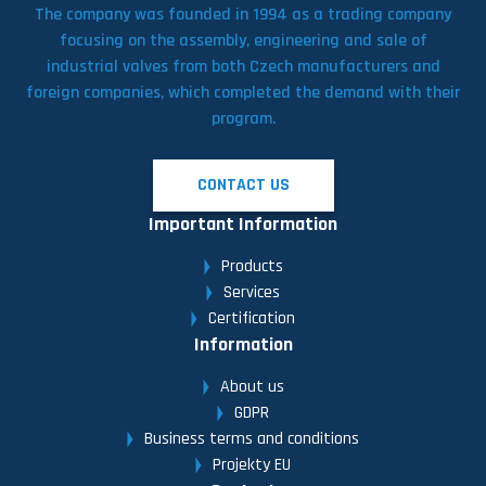
The company was founded in 1994 as a trading company
focusing on the assembly, engineering and sale of
industrial valves from both Czech manufacturers and
foreign companies, which completed the demand with their
program.
CONTACT US
Important Information
Products
Services
Certification
Information
About us
GDPR
Business terms and conditions
Projekty EU