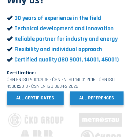
Why us?
30 years of experience in the field
Technical development and innovation
Reliable partner for industry and energy
Flexibility and individual approach
Certified quality (ISO 9001, 14001, 45001)
Certification:
ČSN EN ISO 9001:2016 · ČSN EN ISO 14001:2016 · ČSN ISO
45001:2018 · ČSN EN ISO 3834·2:2022
ALL CERTIFICATES
ALL REFERENCES