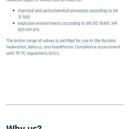
chemical and petrochemical processes according to EN
12 569
explosive environments according to EN ISO 10497, API
607/API 6Fa
The entire range of valves is certified for use in the Russian
Federation, Belarus, and Kazakhstan. Compliance assessment
with TP TC regulations (EAC).