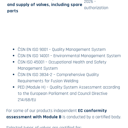
2026 -
and supply of valves, including spare
authorization
parts
ČSN EN ISO 9001 – Quality Management System
ČSN EN ISO 14001 – Environmental Management System
ČSN ISO 45001 – Occupational Health and Safety
Management System
ČSN EN ISO 3834-2 – Comprehensive Quality
Requirements for Fusion Welding
PED (Module H) – Quality System Assessment according
to the European Parliament and Council Directive
214/68/EU
For some of our products independent
EC conformity
assessment with Module B
is conducted by a certified body.
Selected types of valves are certified for: