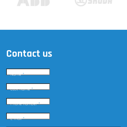
Contact us
Name
*
Last name
*
Phone number
*
E-mail
*