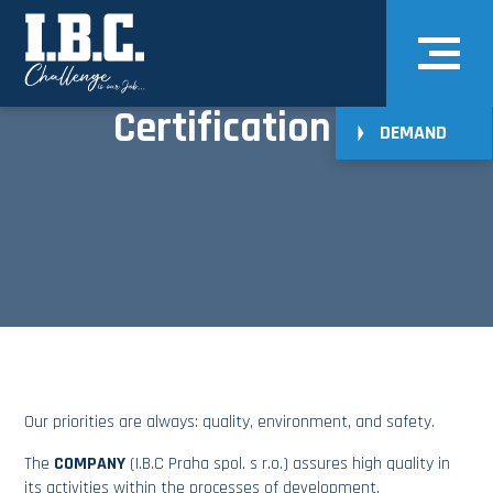
Certification
DEMAND
Our priorities are always: quality, environment, and safety.
The
COMPANY
(I.B.C Praha spol. s r.o.) assures high quality in
its activities within the processes of development,