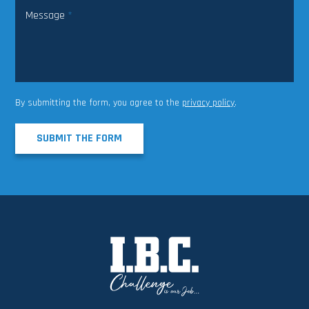
Message
*
By submitting the form, you agree to the
privacy policy
.
SUBMIT THE FORM