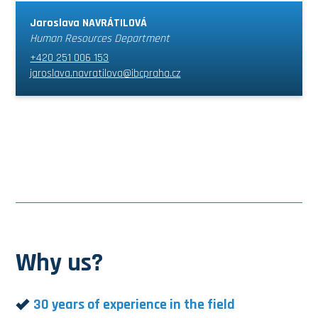
Jaroslava NAVRÁTILOVÁ
Human Resources Department
+420 251 006 153
jaroslava.navratilova@ibcpraha.cz
Why us?
30 years of experience in the field