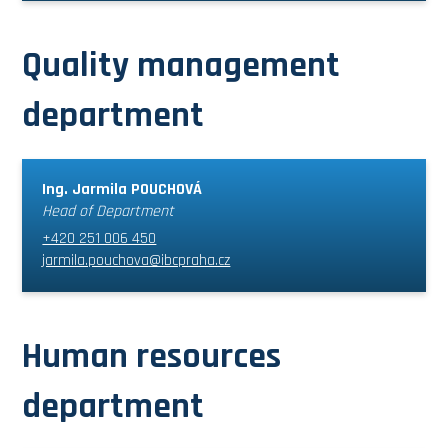
Quality management
department
Ing. Jarmila POUCHOVÁ
Head of Department
+420 251 006 450
jarmila.pouchova@ibcpraha.cz
Human resources
department