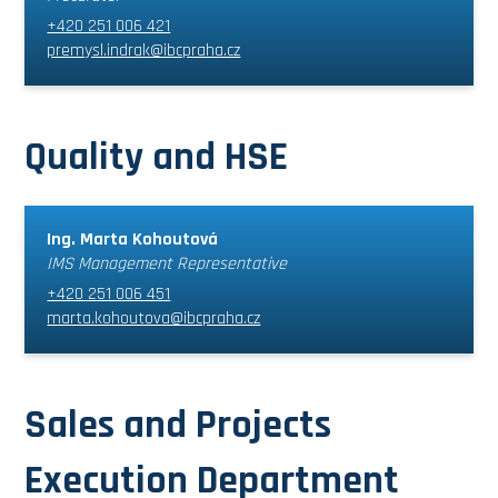
+420 251 006 421
premysl.indrak@ibcpraha.cz
Quality and HSE
Ing. Marta Kohoutová
IMS Management Representative
+420 251 006 451
marta.kohoutova@ibcpraha.cz
Sales and Projects
Execution Department