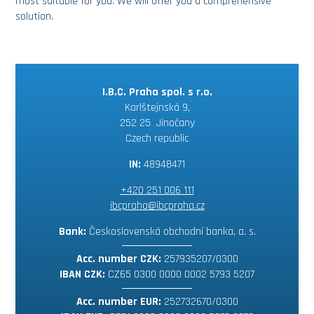
most suitable for you. We will offer you a comprehensive
solution.
I.B.C. Praha spol. s r.o.
Karlštejnská 9,
252 25 Jinočany
Czech republic
IN:
48948471
+420 251 006 111
ibcpraha@ibcpraha.cz
Bank:
Československá obchodní banka, a. s.
Acc. number CZK:
257935207/0300
IBAN CZK:
CZ65 0300 0000 0002 5793 5207
Acc. number EUR:
252732670/0300