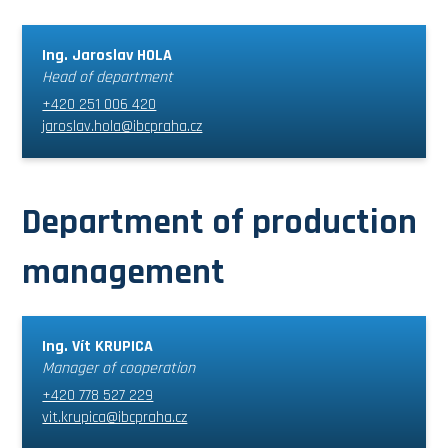
Ing. Jaroslav HOLA
Head of department
+420 251 006 420
jaroslav.hola@ibcpraha.cz
Department of production
management
Ing. Vít KRUPICA
Manager of cooperation
+420 778 527 229
vit.krupica@ibcpraha.cz