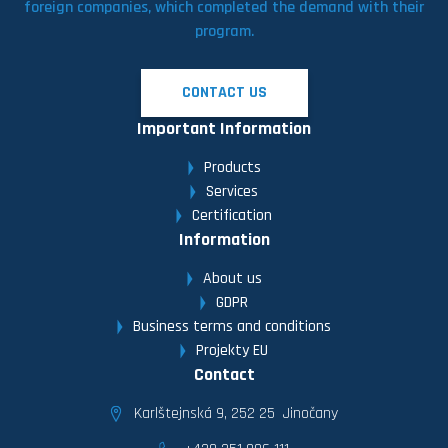
foreign companies, which completed the demand with their
program.
CONTACT US
Important Information
Products
Services
Certification
Information
About us
GDPR
Business terms and conditions
Projekty EU
Contact
Karlštejnská 9, 252 25 Jinočany