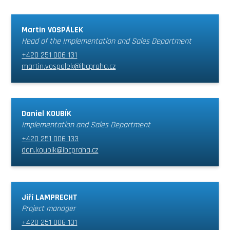
Martin VOSPÁLEK
Head of the Implementation and Sales Department
+420 251 006 131
martin.vospalek@ibcpraha.cz
Daniel KOUBÍK
Implementation and Sales Department
+420 251 006 133
dan.koubik@ibcpraha.cz
Jiří LAMPRECHT
Project manager
+420 251 006 131