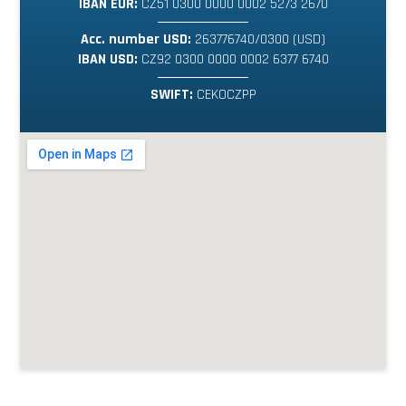
IBAN EUR:
CZ51 0300 0000 0002 5273 2670
Acc. number USD:
263776740/0300 (USD)
IBAN USD:
CZ92 0300 0000 0002 6377 6740
SWIFT:
CEKOCZPP