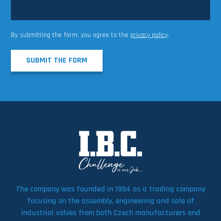
By submitting the form, you agree to the
privacy policy
.
SUBMIT THE FORM
The company was founded in 1994 as a trading company
focusing on the assembly, engineering and sale of
industrial valves from both Czech manufacturers and