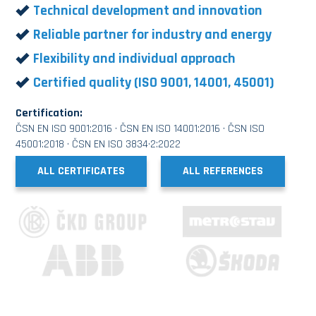
Technical development and innovation
Reliable partner for industry and energy
Flexibility and individual approach
Certified quality (ISO 9001, 14001, 45001)
Certification:
ČSN EN ISO 9001:2016 · ČSN EN ISO 14001:2016 · ČSN ISO
45001:2018 · ČSN EN ISO 3834·2:2022
ALL CERTIFICATES
ALL REFERENCES