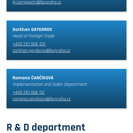
jiri.lamprecht@ibcpraha.cz
Sarkhan GAYDAROV
Head of Foreign Trade
+420 251 006 125
sarkhan.gaydarov@ibcpraha.cz
Romana ČANČÍKOVÁ
Implementation and Sales Department
+420 251 006 112
romana.cancikova@ibcpraha.cz
R & D department