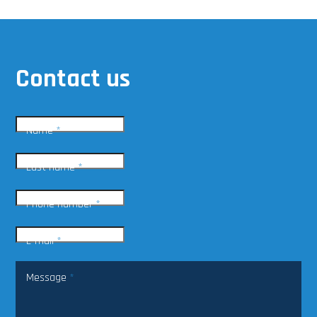
Contact us
Name
*
Last name
*
Phone number
*
E-mail
*
Message
*