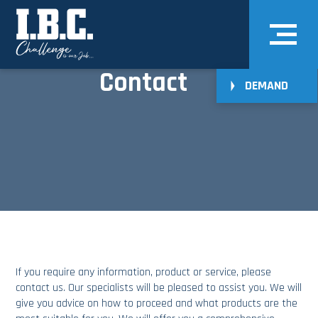
Contact
DEMAND
If you require any information,
product
or
service
, please
contact us
. Our specialists will be pleased to assist you. We will
give you advice on how to proceed and what products are the