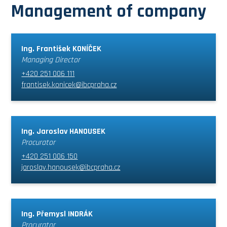
Management of company
Ing. František KONÍČEK
Managing Director
+420 251 006 111
frantisek.konicek@ibcpraha.cz
Ing. Jaroslav HANOUSEK
Procurator
+420 251 006 150
jaroslav.hanousek@ibcpraha.cz
Ing. Přemysl INDRÁK
Procurator