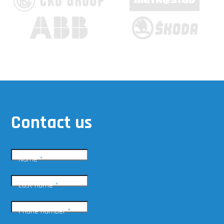
Contact us
Name
*
Last name
*
Phone number
*