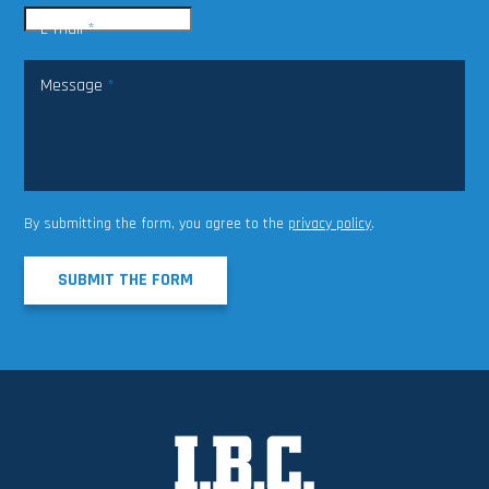
E-mail
*
Message
*
By submitting the form, you agree to the
privacy policy
.
SUBMIT THE FORM