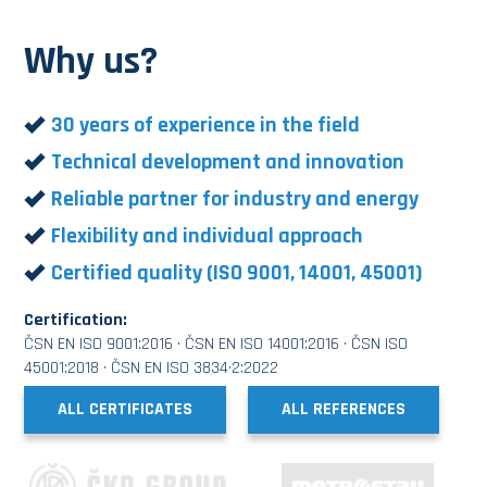
Why us?
30 years of experience in the field
Technical development and innovation
Reliable partner for industry and energy
Flexibility and individual approach
Certified quality (ISO 9001, 14001, 45001)
Certification:
ČSN EN ISO 9001:2016 · ČSN EN ISO 14001:2016 · ČSN ISO
45001:2018 · ČSN EN ISO 3834·2:2022
ALL CERTIFICATES
ALL REFERENCES