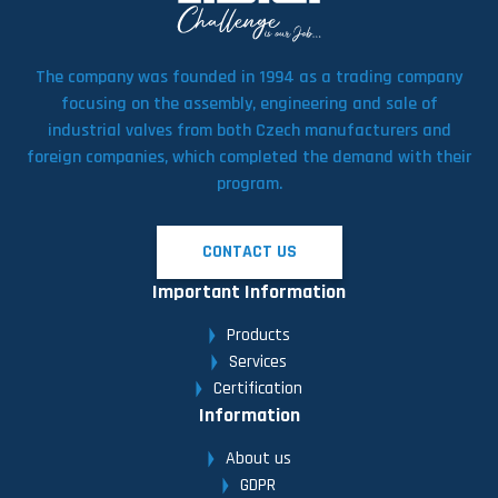
The company was founded in 1994 as a trading company
focusing on the assembly, engineering and sale of
industrial valves from both Czech manufacturers and
foreign companies, which completed the demand with their
program.
CONTACT US
Important Information
Products
Services
Certification
Information
About us
GDPR