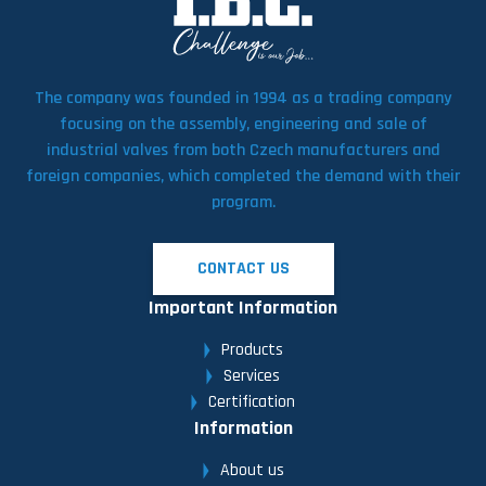
The company was founded in 1994 as a trading company
focusing on the assembly, engineering and sale of
industrial valves from both Czech manufacturers and
foreign companies, which completed the demand with their
program.
CONTACT US
Important Information
Products
Services
Certification
Information
About us