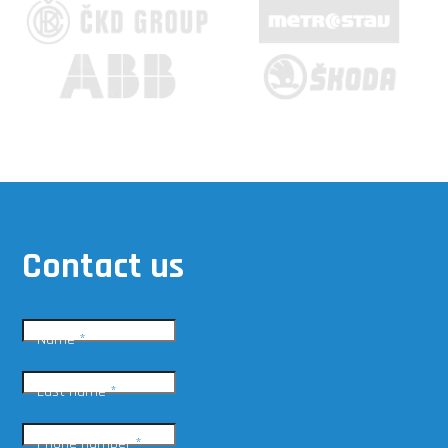
Contact us
Name
*
Last name
*
Phone number
*