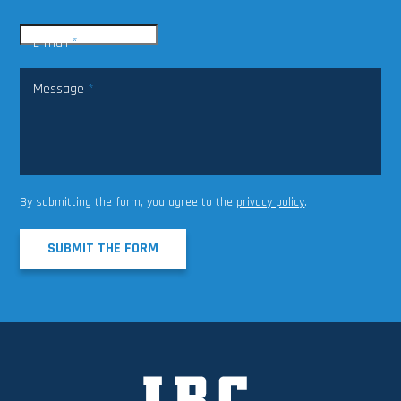
E-mail
*
Message
*
By submitting the form, you agree to the
privacy policy
.
SUBMIT THE FORM