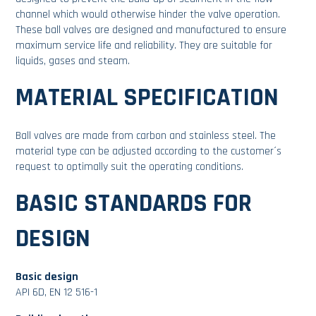
channel which would otherwise hinder the valve operation.
These ball valves are designed and manufactured to ensure
maximum service life and reliability. They are suitable for
liquids, gases and steam.
MATERIAL SPECIFICATION
Ball valves are made from carbon and stainless steel. The
material type can be adjusted according to the customer´s
request to optimally suit the operating conditions.
BASIC STANDARDS FOR
DESIGN
Basic design
API 6D, EN 12 516-1