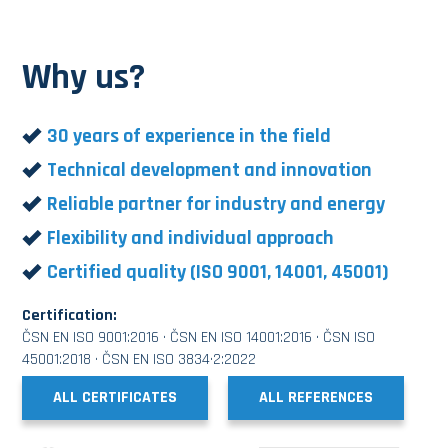
Why us?
30 years of experience in the field
Technical development and innovation
Reliable partner for industry and energy
Flexibility and individual approach
Certified quality (ISO 9001, 14001, 45001)
Certification:
ČSN EN ISO 9001:2016 · ČSN EN ISO 14001:2016 · ČSN ISO
45001:2018 · ČSN EN ISO 3834·2:2022
ALL CERTIFICATES
ALL REFERENCES