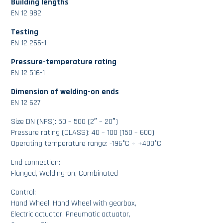
Building lengths
EN 12 982
Testing
EN 12 266-1
Pressure-temperature rating
EN 12 516-1
Dimension of welding-on ends
EN 12 627
Size DN (NPS): 50 – 500 (2″ – 20″)
Pressure rating (CLASS): 40 – 100 (150 – 600)
Operating temperature range: -196°C ÷ +400°C
End connection:
Flanged, Welding-on, Combinated
Control:
Hand Wheel, Hand Wheel with gearbox,
Electric actuator, Pneumatic actuator,