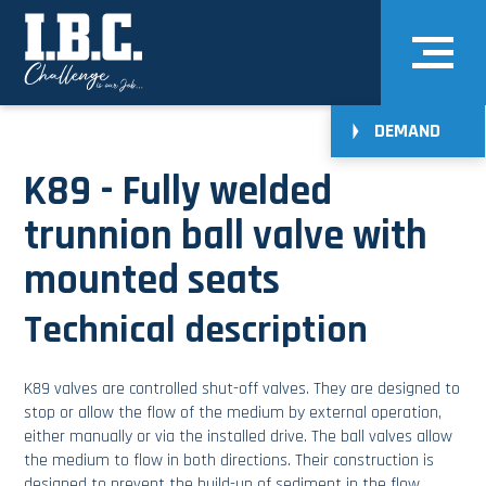
DEMAND
K89 - Fully welded
trunnion ball valve with
mounted seats
Technical description
K89 valves are controlled shut-off valves. They are designed to
stop or allow the flow of the medium by external operation,
either manually or via the installed drive. The ball valves allow
the medium to flow in both directions. Their construction is
designed to prevent the build-up of sediment in the flow