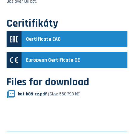
Gas over Oil act.
Ceritifikáty
Certificate EAC
European Certificate CE
Files for download
kat-k89-cz.pdf
(Size: 556.793 kB)
PDF