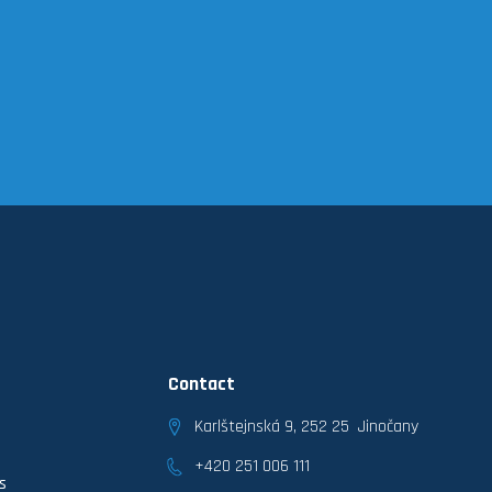
Contact
Karlštejnská 9, 252 25 Jinočany
+420 251 006 111
s