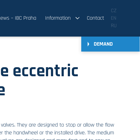
CZ
ews – IBC Praha
Information
Contact
EN
RU
DEMAND
e eccentric
e
f valves. They are designed to stop or allow the flow
er the handwheel or the installed drive. The medium