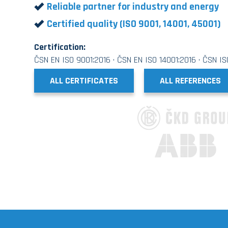
Reliable partner for industry and energy
Certified quality (ISO 9001, 14001, 45001)
Certification:
ČSN EN ISO 9001:2016 · ČSN EN ISO 14001:2016 · ČSN I
ALL CERTIFICATES
ALL REFERENCES