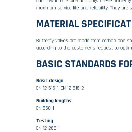
can flow in one direction only. These butterf
maximum service life and reliability. They are 
MATERIAL SPECIFICAT
Butterfly valves are made from carbon and sta
according to the customer´s request to optima
BASIC STANDARDS FO
Basic design
EN 12 516-1, EN 12 516-2
Building lengths
EN 558-1
Testing
EN 12 266-1