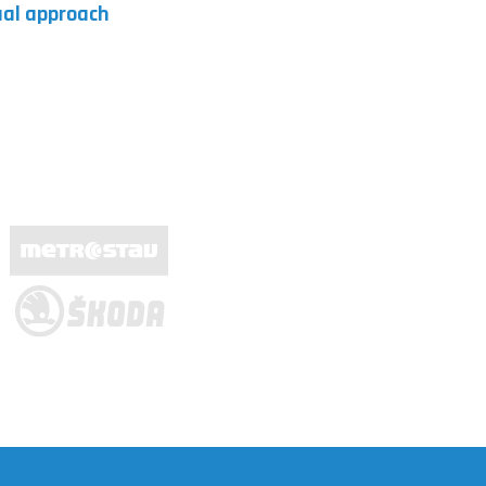
dual approach