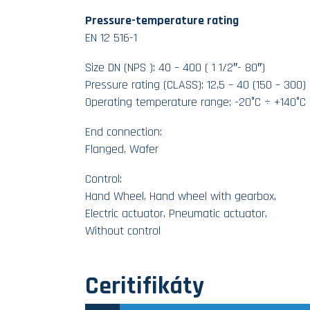
Pressure-temperature rating
EN 12 516-1
Size DN (NPS ): 40 – 400 ( 1 1/2″- 80″)
Pressure rating (CLASS): 12,5 – 40 (150 – 300)
Operating temperature range: -20°C ÷ +140°C
End connection:
Flanged, Wafer
Control:
Hand Wheel, Hand wheel with gearbox,
Electric actuator, Pneumatic actuator,
Without control
Ceritifikáty