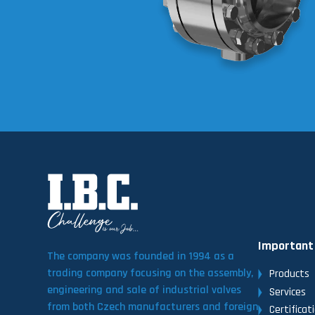
Important
The company was founded in 1994 as a
trading company focusing on the assembly,
Products
engineering and sale of industrial valves
Services
from both Czech manufacturers and foreign
Certificat