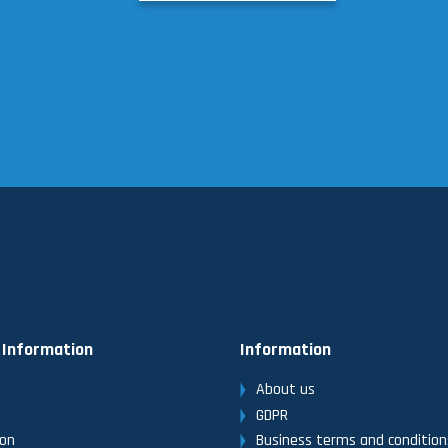
 Information
Information
About us
GDPR
ion
Business terms and condition