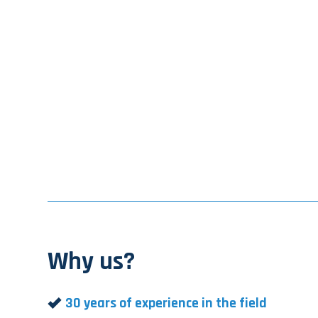
Why us?
30 years of experience in the field