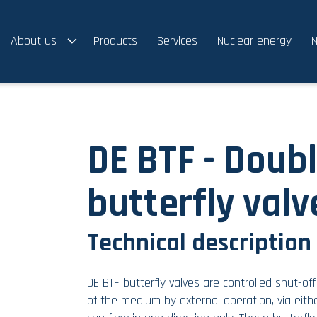
About us
Products
Services
Nuclear energy
N
DE BTF - Doubl
butterfly valv
Technical description
DE BTF butterfly valves are controlled shut-of
of the medium by external operation, via eith