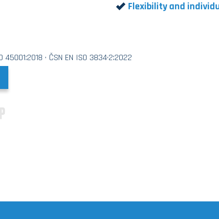
Flexibility and indivi
SO 45001:2018 · ČSN EN ISO 3834·2:2022