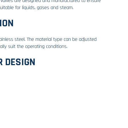
ly valves are designed and manufactured to ensure
suitable for liquids, gases and steam.
ION
inless steel. The material type can be adjusted
lly suit the operating conditions.
R DESIGN