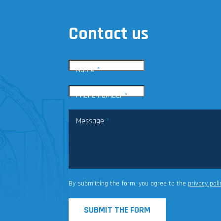
Contact us
Name
*
Phone number
*
Message
*
By submitting the form, you agree to the
privacy poli
SUBMIT THE FORM