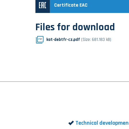
Certificate EAC
Files for download
kat-debtfr-cz.pdf
(Size: 681.183 kB)
PDF
Technical developmen