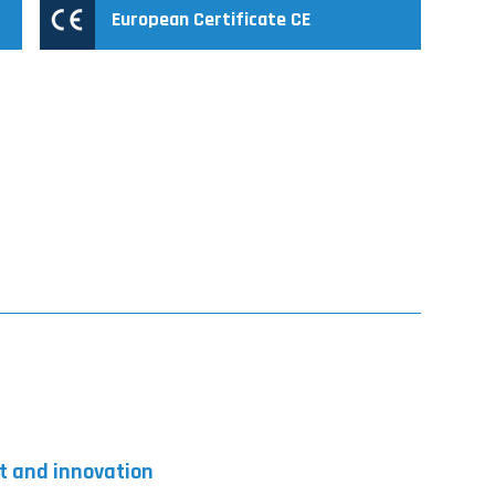
European Certificate CE
t and innovation