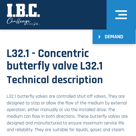
DEMAND
L32.1 - Concentric
butterfly valve L32.1
Technical description
L32.1 butterfly valves are controlled shut-off valves. They are
designed to stop or allow the flow of the medium by external
operation, either manually or via the installed drive. The
medium can flow in both directions. These butterfly valves are
designed and manufactured to ensure maximum service life
and reliability. They are suitable for liquids, gases and steam.