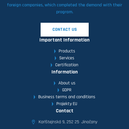
foreign companies, which completed the demand with their
program.
CONTACT US
Important Information
Products
Services
Certification
Information
About us
GDPR
Business terms and conditions
Projekty EU
Contact
Karlštejnská 9, 252 25 Jinočany