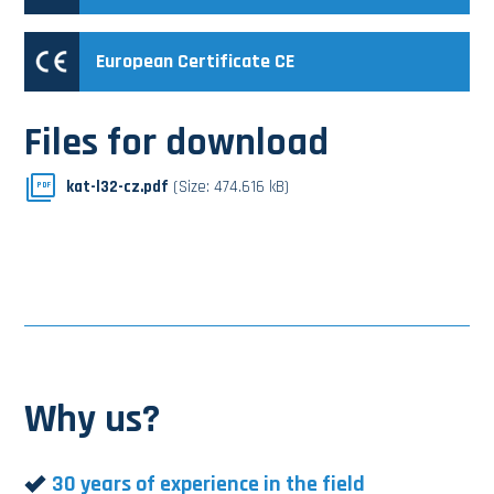
European Certificate CE
Files for download
kat-l32-cz.pdf
(Size: 474.616 kB)
PDF
Why us?
30 years of experience in the field