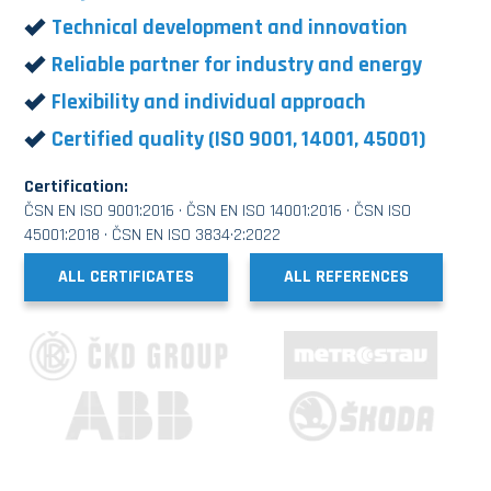
Technical development and innovation
Reliable partner for industry and energy
Flexibility and individual approach
Certified quality (ISO 9001, 14001, 45001)
Certification:
ČSN EN ISO 9001:2016 · ČSN EN ISO 14001:2016 · ČSN ISO
45001:2018 · ČSN EN ISO 3834·2:2022
ALL CERTIFICATES
ALL REFERENCES