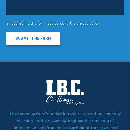
By submitting the form, you agree to the
privacy policy
.
SUBMIT THE FORM
The company was founded in 1994 as a trading company
focusing on the assembly, engineering and sale of
industrial valves from both Czech manufacturers and