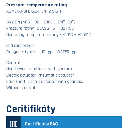
Pressure-temperature rating
ASME/ANSI B16.34, EN 12 516-1
Size DN (NPS ): 32 – 2000 (1 1/4″- 80″)
Pressure rating (CLASS): 6 – 100 (150 )
Operating temperature range: -50°C ÷ +550°C
End connection:
Flanged – type U, LUG type, WAFER type
Control:
Hand lever, Hand lever with gearbox
Electric actuator, Pneumatic actuator
Bare shaft, Electric actuator with gearbox,
Without control
Ceritifikáty
Certificate EAC