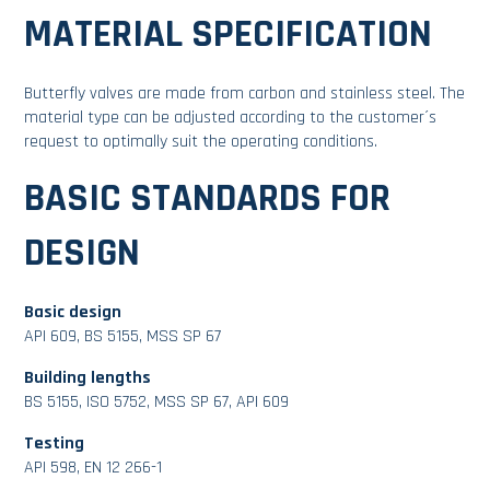
MATERIAL SPECIFICATION
Butterfly valves are made from carbon and stainless steel. The
material type can be adjusted according to the customer´s
request to optimally suit the operating conditions.
BASIC STANDARDS FOR
DESIGN
Basic design
API 609, BS 5155, MSS SP 67
Building lengths
BS 5155, ISO 5752, MSS SP 67, API 609
Testing
API 598, EN 12 266-1