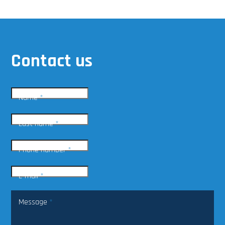
Contact us
Name
*
Last name
*
Phone number
*
E-mail
*
Message
*