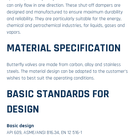
can only flow in one direction. These shut-off dampers are
designed and manufactured to ensure maximum durability
and reliability. They are particularly suitable for the energy,
chemical and petrochemical industries, for liquids, gases and
vapors.
MATERIAL SPECIFICATION
Butterfly valves are made from carbon, alloy and stainless
steels. The material design can be adapted to the customer’s
wishes to best suit the operating conditions.
BASIC STANDARDS FOR
DESIGN
Basic design
API 609, ASME/ANSI B16.34, EN 12 516-1