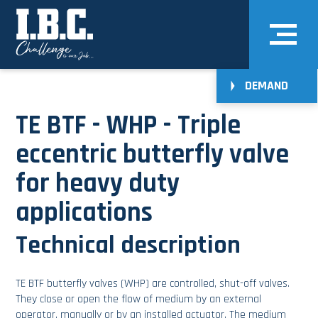
DEMAND
TE BTF - WHP - Triple
eccentric butterfly valve
for heavy duty
applications
Technical description
TE BTF butterfly valves (WHP) are controlled, shut-off valves.
They close or open the flow of medium by an external
operator, manually or by an installed actuator. The medium