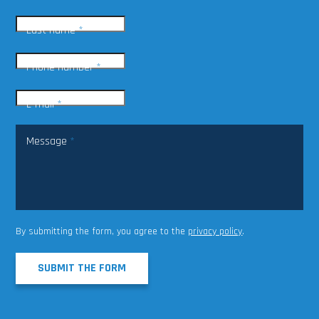
Last name
*
Phone number
*
E-mail
*
Message
*
By submitting the form, you agree to the
privacy policy
.
SUBMIT THE FORM