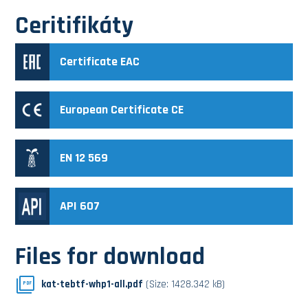
Ceritifikáty
Certificate EAC
European Certificate CE
EN 12 569
API 607
Files for download
kat-tebtf-whp1-all.pdf
(Size: 1428.342 kB)
PDF