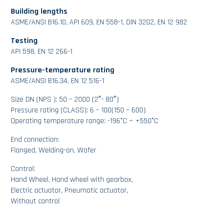
Building lengths
ASME/ANSI B16.10, API 609, EN 558-1, DIN 3202, EN 12 982
Testing
API 598, EN 12 266-1
Pressure-temperature rating
ASME/ANSI B16.34, EN 12 516-1
Size DN (NPS ): 50 – 2000 (2″- 80″)
Pressure rating (CLASS): 6 – 100(150 – 600)
Operating temperature range: -196°C ÷ +550°C
End connection:
Flanged, Welding-on, Wafer
Control:
Hand Wheel, Hand wheel with gearbox,
Electric actuator, Pneumatic actuator,
Without control