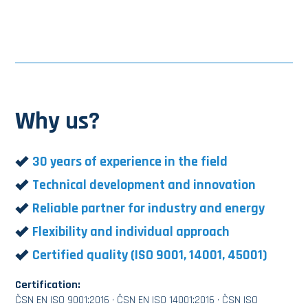
Why us?
30 years of experience in the field
Technical development and innovation
Reliable partner for industry and energy
Flexibility and individual approach
Certified quality (ISO 9001, 14001, 45001)
Certification:
ČSN EN ISO 9001:2016 · ČSN EN ISO 14001:2016 · ČSN ISO