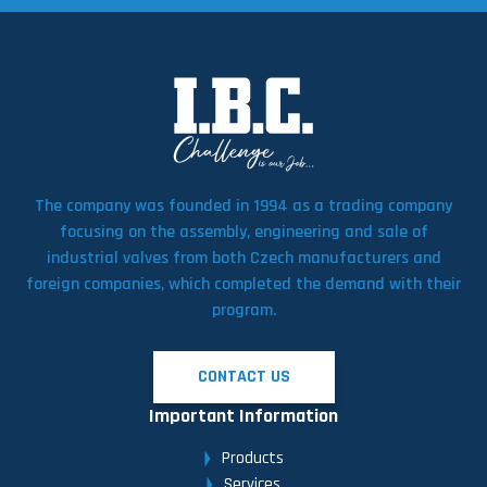
The company was founded in 1994 as a trading company
focusing on the assembly, engineering and sale of
industrial valves from both Czech manufacturers and
foreign companies, which completed the demand with their
program.
CONTACT US
Important Information
Products
Services