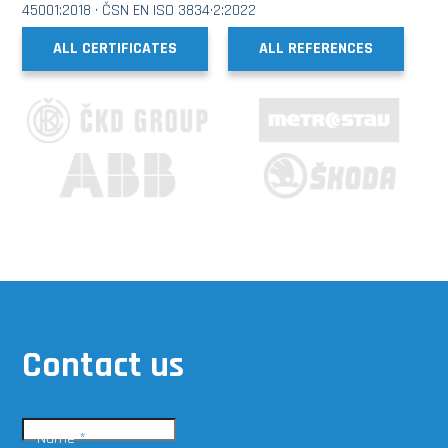
45001:2018 · ČSN EN ISO 3834·2:2022
ALL CERTIFICATES
ALL REFERENCES
Contact us
Name
*