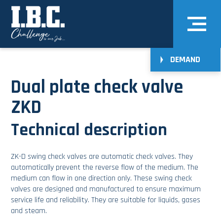
DEMAND
Dual plate check valve
ZKD
Technical description
ZK-D swing check valves are automatic check valves. They
automatically prevent the reverse flow of the medium. The
medium can flow in one direction only. These swing check
valves are designed and manufactured to ensure maximum
service life and reliability. They are suitable for liquids, gases
and steam.