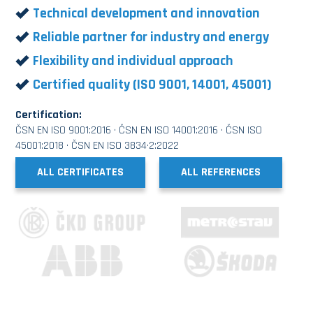
Technical development and innovation
Reliable partner for industry and energy
Flexibility and individual approach
Certified quality (ISO 9001, 14001, 45001)
Certification:
ČSN EN ISO 9001:2016 · ČSN EN ISO 14001:2016 · ČSN ISO
45001:2018 · ČSN EN ISO 3834·2:2022
ALL CERTIFICATES
ALL REFERENCES