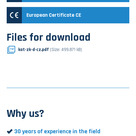
European Certificate CE
Files for download
kat-zk-d-cz.pdf
(Size: 499.871 kB)
PDF
Why us?
30 years of experience in the field