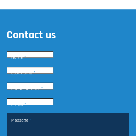
Contact us
Name
*
Last name
*
Phone number
*
E-mail
*
Message
*