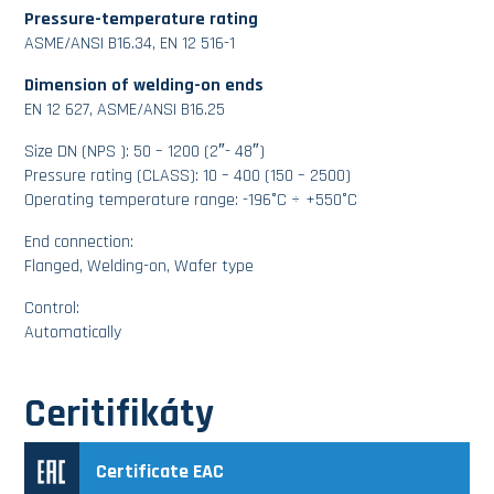
Pressure-temperature rating
ASME/ANSI B16.34, EN 12 516-1
Dimension of welding-on ends
EN 12 627, ASME/ANSI B16.25
Size DN (NPS ): 50 – 1200 (2″- 48″)
Pressure rating (CLASS): 10 – 400 (150 – 2500)
Operating temperature range: -196°C ÷ +550°C
End connection:
Flanged, Welding-on, Wafer type
Control:
Automatically
Ceritifikáty
Certificate EAC