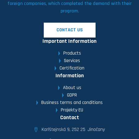
foreign companies, which completed the demand with their
program.
CONTACT US
Important Information
Products
Services
Certification
Information
About us
GDPR
Business terms and conditions
Projekty EU
Contact
Karlštejnská 9, 252 25 Jinočany