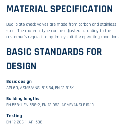
MATERIAL SPECIFICATION
Dual plate check valves are made from carbon and stainless
steel. The material type can be adjusted according to the
customer´s request to optimally suit the operating conditions.
BASIC STANDARDS FOR
DESIGN
Basic design
API 6D, ASME/ANSI B16.34, EN 12 516-1
Building lengths
EN 558-1, EN 558-2, EN 12 982, ASME/ANSI B16.10
Testing
EN 12 266-1, API 598