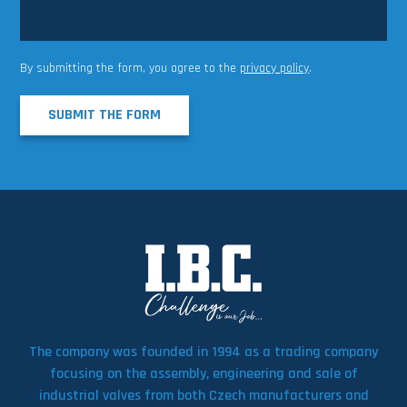
By submitting the form, you agree to the
privacy policy
.
SUBMIT THE FORM
The company was founded in 1994 as a trading company
focusing on the assembly, engineering and sale of
industrial valves from both Czech manufacturers and