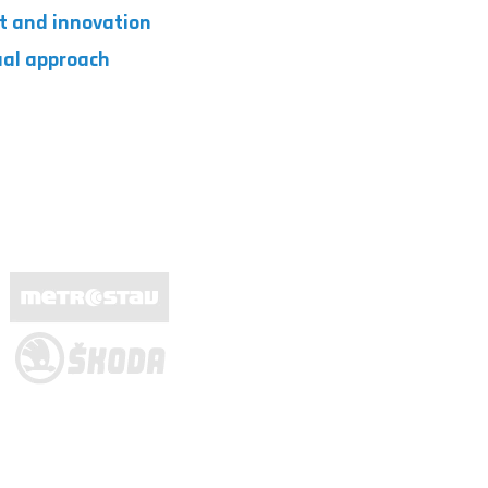
t and innovation
dual approach