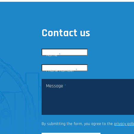
Contact us
Name
*
Phone number
*
Message
*
By submitting the form, you agree to the
privacy poli