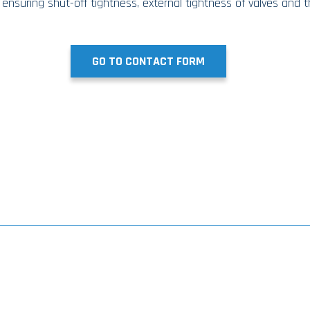
 ensuring shut-off tightness, external tightness of valves and 
GO TO CONTACT FORM