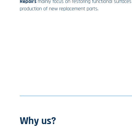
Repairs
mainly focus on restoring functional surfaces
production of new replacement parts.
Why us?