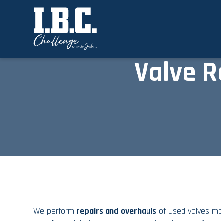
Valve R
We perform
repairs and overhauls
of used
valves
mad