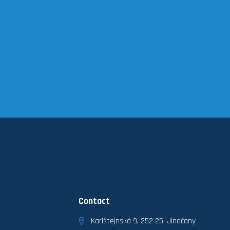
Contact
Karlštejnská 9, 252 25 Jinočany