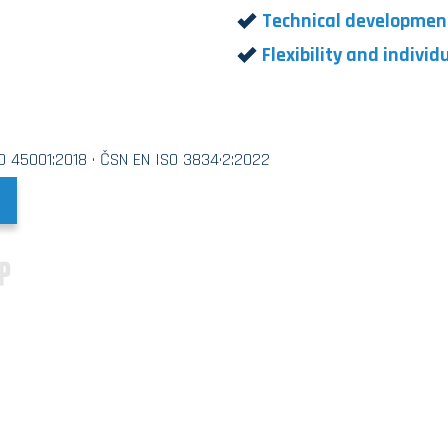
Technical developmen
Flexibility and indivi
SO 45001:2018 · ČSN EN ISO 3834·2:2022