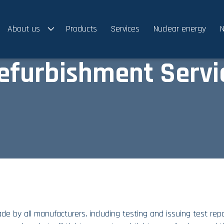
About us
Products
Services
Nuclear energy
N
efurbishment Servi
e by all manufacturers, including testing and issuing test repo