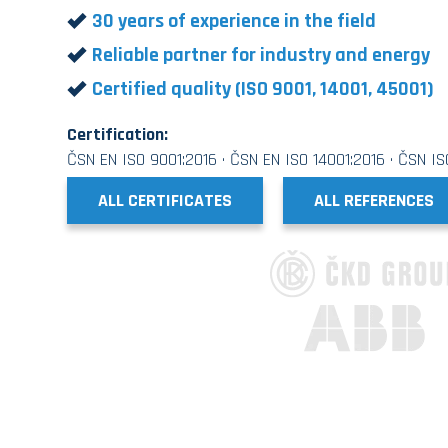
30 years of experience in the field
Reliable partner for industry and energy
Certified quality (ISO 9001, 14001, 45001)
Certification:
ČSN EN ISO 9001:2016 · ČSN EN ISO 14001:2016 · ČSN I
ALL CERTIFICATES
ALL REFERENCES