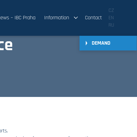
CZ
ews – IBC Praha
Information
Contact
EN
RU
ce
DEMAND
rts.