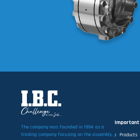
Important
The company was founded in 1994 as a
trading company focusing on the assembly,
Products