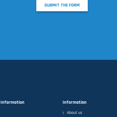
SUBMIT THE FORM
 Information
Information
About us