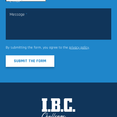
E-mail
*
Message
*
By submitting the form, you agree to the
privacy policy
.
SUBMIT THE FORM