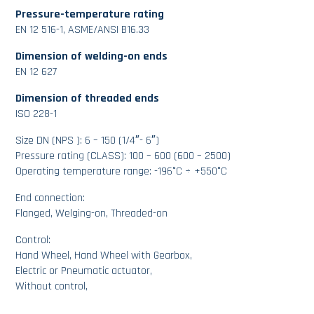
Pressure-temperature rating
EN 12 516-1, ASME/ANSI B16.33
Dimension of welding-on ends
EN 12 627
Dimension of threaded ends
ISO 228-1
Size DN (NPS ): 6 – 150 (1/4″- 6″)
Pressure rating (CLASS): 100 – 600 (600 – 2500)
Operating temperature range: -196°C ÷ +550°C
End connection:
Flanged, Welging-on, Threaded-on
Control:
Hand Wheel, Hand Wheel with Gearbox,
Electric or Pneumatic actuator,
Without control,