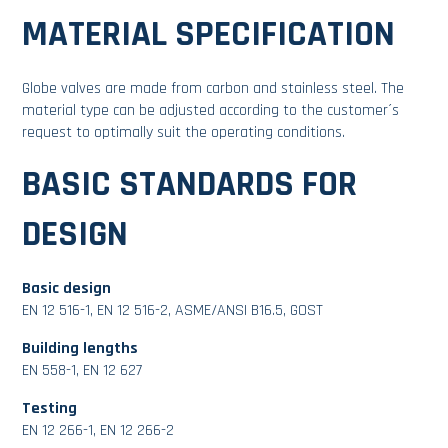
MATERIAL SPECIFICATION
Globe valves are made from carbon and stainless steel. The
material type can be adjusted according to the customer´s
request to optimally suit the operating conditions.
BASIC STANDARDS FOR
DESIGN
Basic design
EN 12 516-1, EN 12 516-2, ASME/ANSI B16.5, GOST
Building lengths
EN 558-1, EN 12 627
Testing
EN 12 266-1, EN 12 266-2