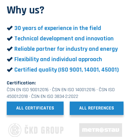
Why us?
30 years of experience in the field
Technical development and innovation
Reliable partner for industry and energy
Flexibility and individual approach
Certified quality (ISO 9001, 14001, 45001)
Certification:
ČSN EN ISO 9001:2016 · ČSN EN ISO 14001:2016 · ČSN ISO
45001:2018 · ČSN EN ISO 3834·2:2022
ALL CERTIFICATES
ALL REFERENCES