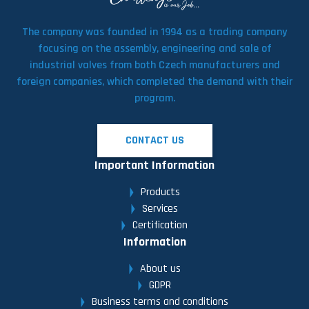
The company was founded in 1994 as a trading company
focusing on the assembly, engineering and sale of
industrial valves from both Czech manufacturers and
foreign companies, which completed the demand with their
program.
CONTACT US
Important Information
Products
Services
Certification
Information
About us
GDPR
Business terms and conditions