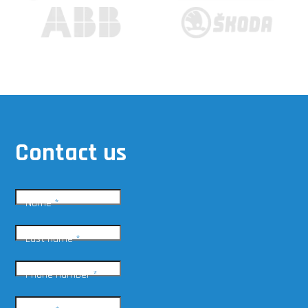
Contact us
Name
*
Last name
*
Phone number
*