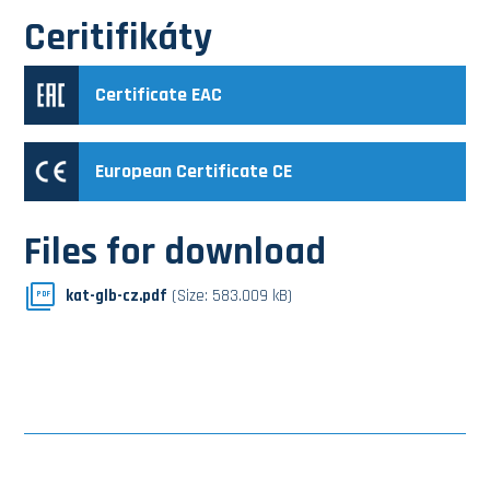
Ceritifikáty
Certificate EAC
European Certificate CE
Files for download
kat-glb-cz.pdf
(Size: 583.009 kB)
PDF