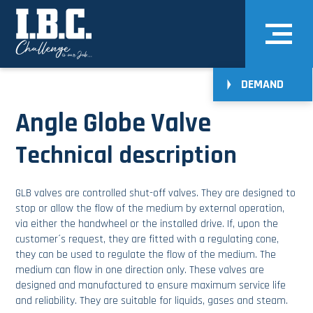
DEMAND
Angle Globe Valve
Technical description
GLB valves are controlled shut-off valves. They are designed to
stop or allow the flow of the medium by external operation,
via either the handwheel or the installed drive. If, upon the
customer´s request, they are fitted with a regulating cone,
they can be used to regulate the flow of the medium. The
medium can flow in one direction only. These valves are
designed and manufactured to ensure maximum service life
and reliability. They are suitable for liquids, gases and steam.