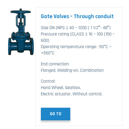
Gate Valves – Through conduit
Size DN (NPS ): 40 – 1200 ( 1 1/2″- 48″)
Pressure rating (CLASS ): 16 – 100 (150 –
600)
Operating temperature range: -50°C ÷
+550°C
End connection:
Flanged, Welding-on, Combination
Control:
Hand Wheel, Gearbox,
Electric actuator, Without control,
GO TO