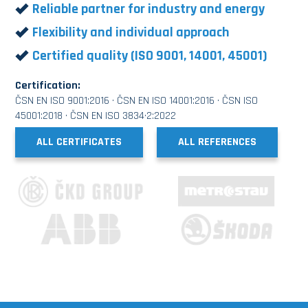
Reliable partner for industry and energy
Flexibility and individual approach
Certified quality (ISO 9001, 14001, 45001)
Certification:
ČSN EN ISO 9001:2016 · ČSN EN ISO 14001:2016 · ČSN ISO
45001:2018 · ČSN EN ISO 3834·2:2022
ALL CERTIFICATES
ALL REFERENCES