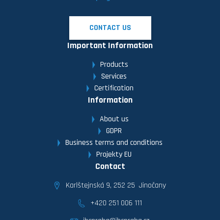
CONTACT US
Important Information
Products
Services
Certification
Information
About us
GDPR
Business terms and conditions
Projekty EU
Contact
Karlštejnská 9, 252 25 Jinočany
+420 251 006 111