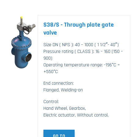
S38/S - Through plate gate
valve
Size DN ( NPS ): 40 – 1000 ( 1 1/2″- 40″)
Pressure rating ( CLASS ): 16 – 160 (150 –
900)
Operating temperature range: -196°C ÷
+550°C
End connection:
Flanged, Welding-on
Control:
Hand Wheel, Gearbox,
Electric actuator, Without control,
GO TO