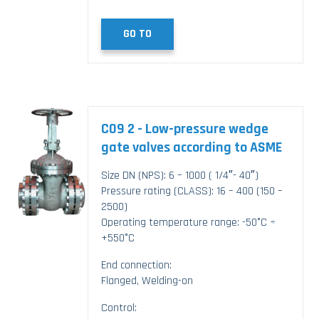
GO TO
C09 2 - Low-pressure wedge
gate valves according to ASME
Size DN (NPS): 6 – 1000 ( 1/4″- 40″)
Pressure rating (CLASS): 16 – 400 (150 –
2500)
Operating temperature range: -50°C ÷
+550°C
End connection:
Flanged, Welding-on
Control: