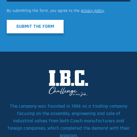
By submitting the form, you agree to the
privacy policy
.
SUBMIT THE FORM
The company was founded in 1994 as a trading company
focusing on the assembly, engineering and sale of
industrial valves from both Czech manufacturers and
foreign companies, which completed the demand with their
program.