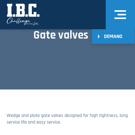
Gate valves
DEMAND
Wedge and plate gate valves designed for high tightness, long
service life and easy service.