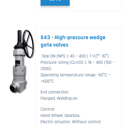
S43 - High-pressure wedge
gate valves
Size DN (NPS ): 40 – 400 ( 1 1/2″- 16″)
Pressure rating (CLASS ): 16 – 400 (150 –
2500)
Operating temperature range: -60°C ÷
+600°C
End connection:
Flanged, Welding-on
Control:
Hand Wheel, Gearbox,
Electric actuator, Without control