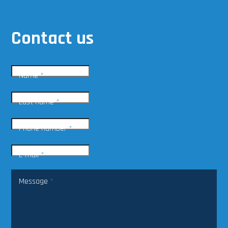
Contact us
Name
*
Last name
*
Phone number
*
E-mail
*
Message
*