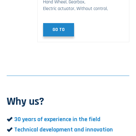
Hand Wheel, Gearbox,
Electric actuator, Without control,
GO TO
Why us?
30 years of experience in the field
Technical development and innovation