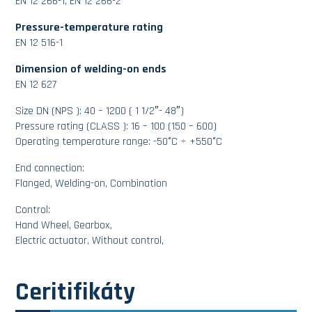
EN 12 266-1, EN 12 266-2
Pressure-temperature rating
EN 12 516-1
Dimension of welding-on ends
EN 12 627
Size DN (NPS ): 40 – 1200 ( 1 1/2″- 48″)
Pressure rating (CLASS ): 16 – 100 (150 – 600)
Operating temperature range: -50°C ÷ +550°C
End connection:
Flanged, Welding-on, Combination
Control:
Hand Wheel, Gearbox,
Electric actuator, Without control,
Ceritifikáty