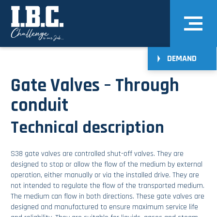
DEMAND
Gate Valves – Through
conduit
Technical description
S38 gate valves are controlled shut-off valves. They are
designed to stop or allow the flow of the medium by external
operation, either manually or via the installed drive. They are
not intended to regulate the flow of the transported medium.
The medium can flow in both directions. These gate valves are
designed and manufactured to ensure maximum service life