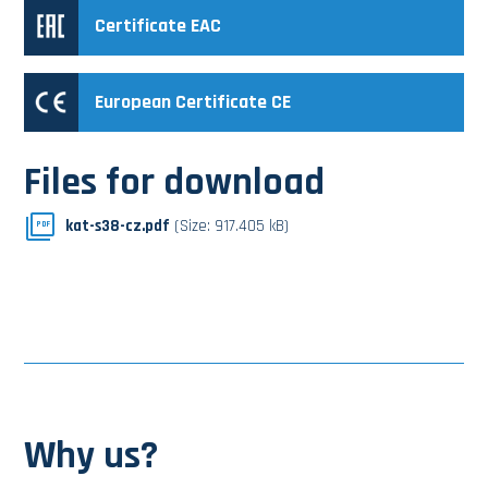
Certificate EAC
European Certificate CE
Files for download
kat-s38-cz.pdf
(Size: 917.405 kB)
PDF
Why us?