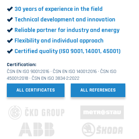
30 years of experience in the field
Technical development and innovation
Reliable partner for industry and energy
Flexibility and individual approach
Certified quality (ISO 9001, 14001, 45001)
Certification:
ČSN EN ISO 9001:2016 · ČSN EN ISO 14001:2016 · ČSN ISO
45001:2018 · ČSN EN ISO 3834·2:2022
ALL CERTIFICATES
ALL REFERENCES