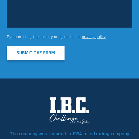
By submitting the form, you agree to the
privacy policy
.
SUBMIT THE FORM
The company was founded in 1994 as a trading company