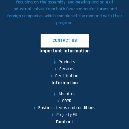
focusing on the assembly, engineering and sale of
industrial valves from both Czech manufacturers and
foreign companies, which completed the demand with their
program.
CONTACT US
Important Information
Products
Services
Certification
Information
About us
GDPR
Business terms and conditions
Projekty EU
Contact