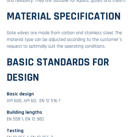
and reliability. They are suitable for liquids, gases and steam.
MATERIAL SPECIFICATION
Gate valves are made from carbon and stainless steel. The
material type can be adjusted according to the customer´s
request to optimally suit the operating conditions.
BASIC STANDARDS FOR
DESIGN
Basic design
API 600, API 6D, EN 12 516-1
Building lengths
EN 558-1, EN 12 982
Testing