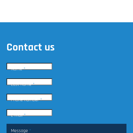
Contact us
Name
*
Last name
*
Phone number
*
E-mail
*
Message
*