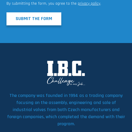
By submitting the form, you agree to the
privacy policy
.
SUBMIT THE FORM
The company was founded in 1994 as a trading company
focusing on the assembly, engineering and sale of
industrial valves from both Czech manufacturers and
foreign companies, which completed the demand with their
program.